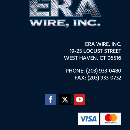
ERA WIRE, INC.
19-25 LOCUST STREET
WEST HAVEN, CT 06516
PHONE: (203) 933-0480
FAX: (203) 933-0732