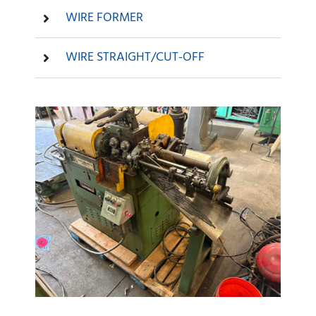
WIRE FORMER
WIRE STRAIGHT/CUT-OFF