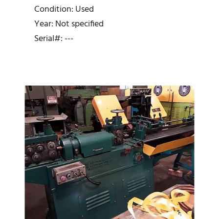
Straightener and Cutoff
Condition: Used
Year: Not specified
Serial#: ---