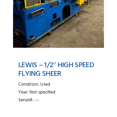
LEWIS – 1/2″ HIGH SPEED
FLYING SHEER
Lewis – 1/2″ High Speed
Condition: Used
Flying Sheer
Year: Not specified
Serial#: ---