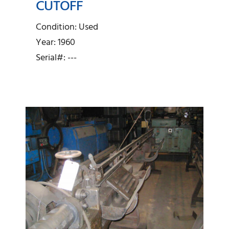
CUTOFF
Lewis – 3/8″ Wire
Straightener and Cutoff
Condition: Used
Year: 1960
Serial#: ---