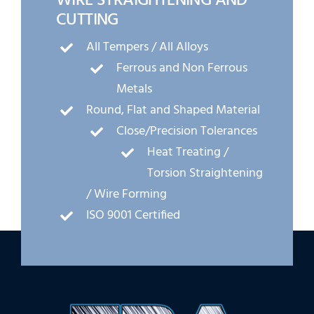
WIRE STRAIGHTENING AND
CUTTING
All Tempers / All Alloys
Ferrous and Non Ferrous
Metals
Round, Flat and Shaped Material
Close/Precision Tolerances
Heat Treating /
Torsion Straightening
/ Wire Forming
ISO 9001 Certified