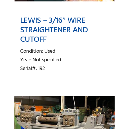
LEWIS – 3/16″ WIRE
STRAIGHTENER AND
CUTOFF
Lewis – 3/16″ Wire
Straightener and Cutoff
Condition: Used
Year: Not specified
Serial#: 192