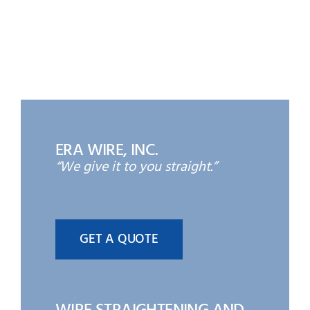
ERA WIRE, INC.
“We give it to you straight.”
GET A QUOTE