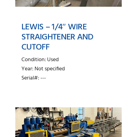
LEWIS – 1/4″ WIRE
STRAIGHTENER AND
Lewis – 1/4″ Wire
CUTOFF
Straightener and Cutoff
Condition: Used
Year: Not specified
Serial#: ---