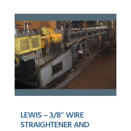
LEWIS – 3/8″ WIRE
STRAIGHTENER AND