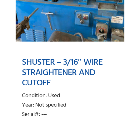
SHUSTER – 3/16″ WIRE
STRAIGHTENER AND
CUTOFF
SHUSTER – 3/16″ Wire
Straightener and Cutoff
Condition: Used
Year: Not specified
Serial#: ---