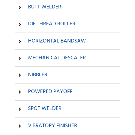
BUTT WELDER
DIE THREAD ROLLER
HORIZONTAL BANDSAW
MECHANICAL DESCALER
NIBBLER
POWERED PAYOFF
SPOT WELDER
VIBRATORY FINISHER