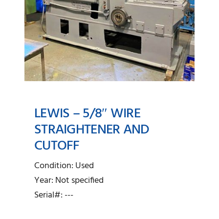
LEWIS – 5/8″ WIRE
STRAIGHTENER AND
CUTOFF
Lewis – 5/8″ Wire
Straightener and Cutoff
Condition: Used
Year: Not specified
Serial#: ---