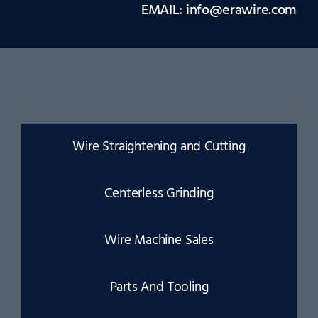
EMAIL: info@erawire.com
Wire Straightening and Cutting
Centerless Grinding
Wire Machine Sales
Parts And Tooling