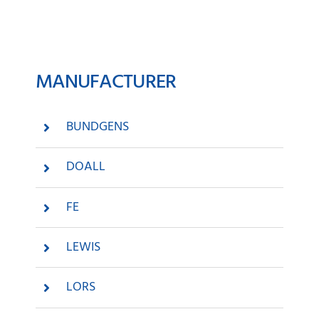
News
MANUFACTURER
Company
Contact
BUNDGENS
DOALL
FE
LEWIS
LORS