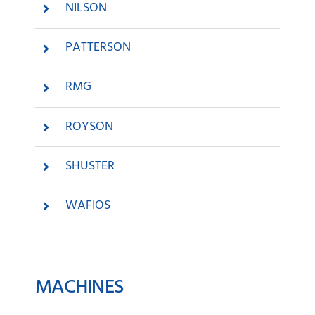
NILSON
PATTERSON
RMG
ROYSON
SHUSTER
WAFIOS
MACHINES