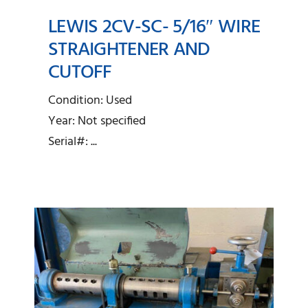
LEWIS 2CV-SC- 5/16″ WIRE
STRAIGHTENER AND
Lewis 2CV-SC- 5/16″
CUTOFF
Wire Straightener and
Condition: Used
Cutoff
Year: Not specified
Serial#: ...