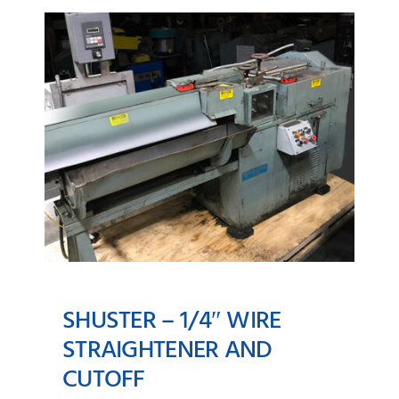
SHUSTER – 1/4″ WIRE
STRAIGHTENER AND
CUTOFF
SHUSTER – 1/4″ Wire