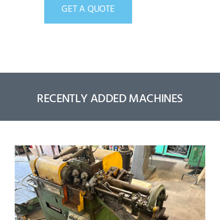
GET A QUOTE
RECENTLY ADDED MACHINES