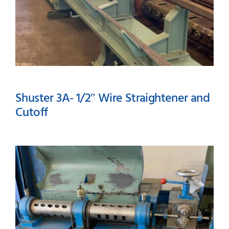
Shuster 3A- 1/2″ Wire Straightener and
Cutoff
Shuster 3A- 1/2″ Wire
Straightener and Cutoff