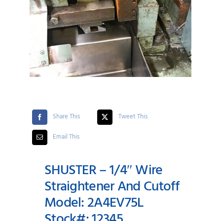
Share This
Tweet This
Email This
SHUSTER – 1/4″ Wire
Straightener And Cutoff
Model: 2A4EV75L
Stock#: 12345