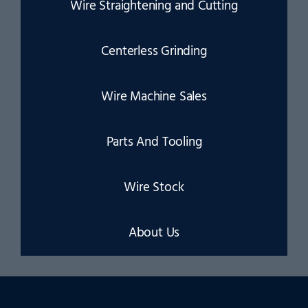
Wire Straightening and Cutting
Centerless Grinding
Wire Machine Sales
Parts And Tooling
Wire Stock
About Us