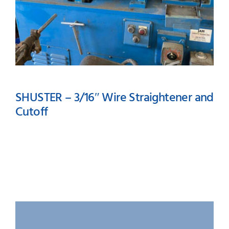
SHUSTER – 3/16″ Wire Straightener and
Cutoff
SHUSTER – 3/16″ Wire
Straightener and Cutoff