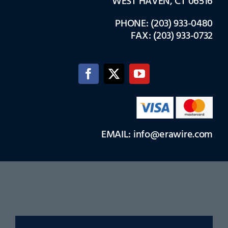
WEST HAVEN, CT 06516
PHONE: (203) 933-0480
FAX: (203) 933-0732
EMAIL: info@erawire.com