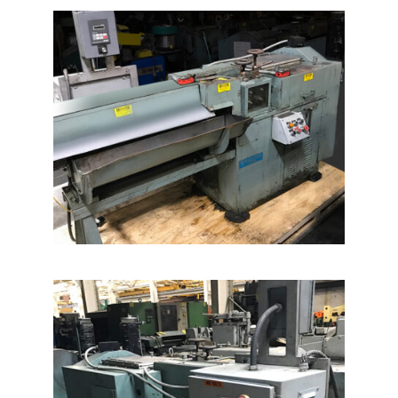
News
Company
Contact