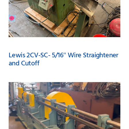
Lewis 2CV-SC- 5/16″ Wire Straightener
and Cutoff
Lewis 2CV-SC- 5/16″ Wire
Straightener and Cutoff