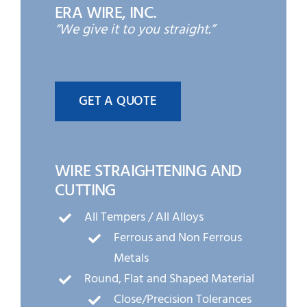
ERA WIRE, INC.
“We give it to you straight.”
GET A QUOTE
WIRE STRAIGHTENING AND
CUTTING
All Tempers / All Alloys
Ferrous and Non Ferrous
Metals
Round, Flat and Shaped Material
Close/Precision Tolerances