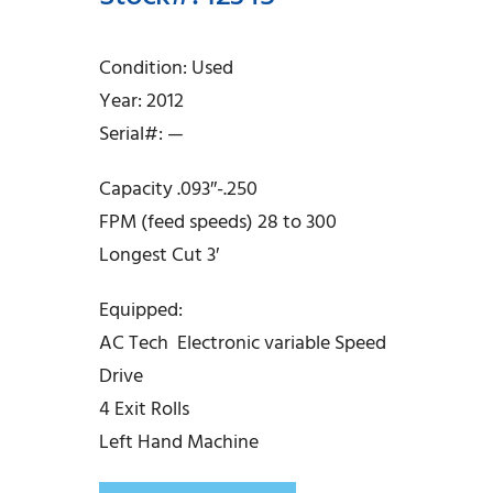
Condition: Used
Year: 2012
Serial#: —
Capacity .093″-.250
FPM (feed speeds) 28 to 300
Longest Cut 3′
Equipped:
AC Tech Electronic variable Speed
Drive
4 Exit Rolls
Left Hand Machine