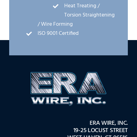
Heat Treating /
Torsion Straightening
/ Wire Forming
ISO 9001 Certified
ERA WIRE, INC.
19-25 LOCUST STREET