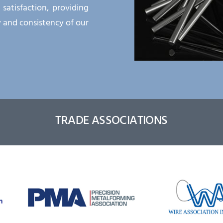
atisfaction, providing
y and consistency of our
TRADE ASSOCIATIONS