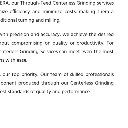
t ERA, our Through-Feed Centerless Grinding services
ize efficiency and minimize costs, making them a
aditional turning and milling.
ith precision and accuracy, we achieve the desired
thout compromising on quality or productivity. For
Centerless Grinding Services can meet even the most
ns with ease.
 our top priority. Our team of skilled professionals
ponent produced through our Centerless Grinding
est standards of quality and performance.