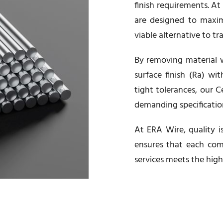
finish requirements. A
are designed to maxim
viable alternative to tr
By removing material w
surface finish (Ra) wi
tight tolerances, our 
demanding specificatio
At ERA Wire, quality is
ensures that each com
services meets the high