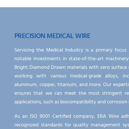
PRECISION MEDICAL WIRE
Servicing the Medical Industry is a primary focus
notable investments in state-of-the-art machinery
Bright Diamond Drawn materials with zero surface 
working with various medical-grade alloys, incl
aluminum, copper, titanium, and more. Our experti
ensures that we can meet the most stringent re
applications, such as biocompatibility and corrosion 
As an ISO 9001 Certified company, ERA Wire adhe
recognized standards for quality management syste