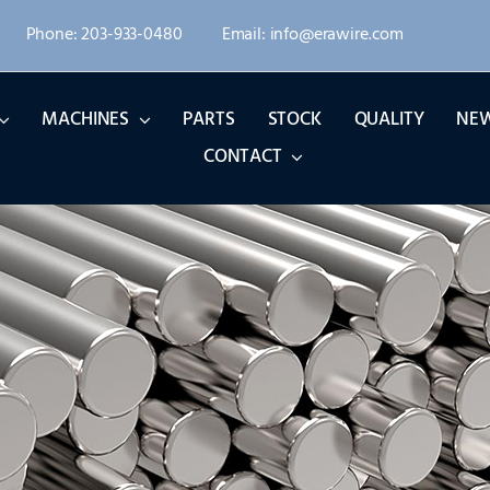
Phone: 203-933-0480
Email: info@erawire.com
MACHINES
PARTS
STOCK
QUALITY
NE
CONTACT