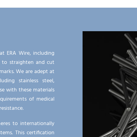
 at ERA Wire, including
 to straighten and cut
marks. We are adept at
uding stainless steel,
se with these materials
quirements of medical
resistance.
res to internationally
ms. This certification