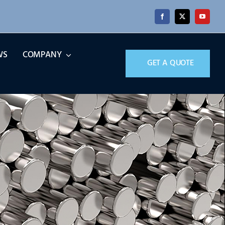
WS
COMPANY
GET A QUOTE