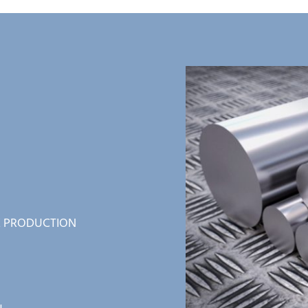
 PRODUCTION