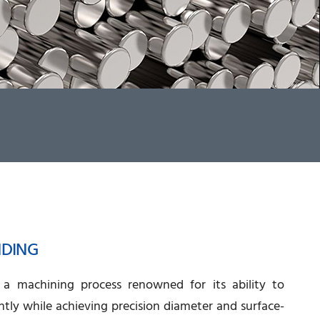
NDING
s a machining process renowned for its ability to
ntly while achieving precision diameter and surface-