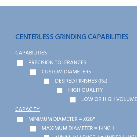
CENTERLESS GRINDING CAPABILITIES
CAPABILITIES
PRECISION TOLERANCES
CUSTOM DIAMETERS
DESIRED FINISHES (Ra)
HIGH QUALITY
LOW OR HIGH VOLUME
CAPACITY
MINIMUM DIAMETER = .028″
MAXIMUM DIAMETER = 1-INCH