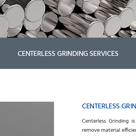
CENTERLESS GRINDING SERVICES
CENTERLESS GRI
Centerless Grinding i
remove material efficie