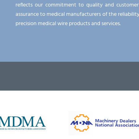
reflects our commitment to quality and customer s
assurance to medical manufacturers of the reliabilit
precision medical wire products and services.