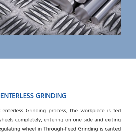
ENTERLESS GRINDING
enterless Grinding process, the workpiece is fed
heels completely, entering on one side and exiting
egulating wheel in Through-Feed Grinding is canted