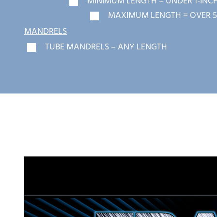
MINIMUM LENGTH = UNDER 1-INC
MAXIMUM LENGTH = OVER 5
MANDRELS
TUBE MANDRELS – ANY LENGTH