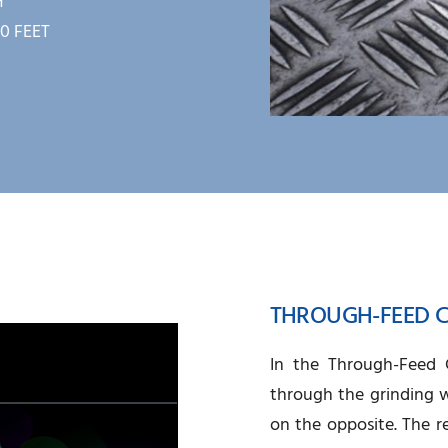
H
0 FEET
THROUGH-FEED C
In the Through-Feed C
through the grinding w
on the opposite. The r