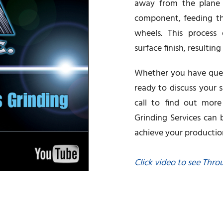
away from the plane o
component, feeding th
wheels. This process 
surface finish, resultin
Whether you have quest
ready to discuss your s
call to find out mor
Grinding Services can
achieve your productio
Click video to see Thro