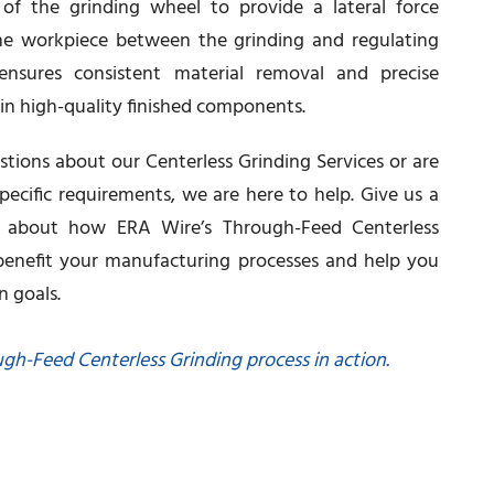
f the grinding wheel to provide a lateral force
e workpiece between the grinding and regulating
ensures consistent material removal and precise
g in high-quality finished components.
ions about our Centerless Grinding Services or are
pecific requirements, we are here to help. Give us a
e about how ERA Wire’s Through-Feed Centerless
 benefit your manufacturing processes and help you
n goals.
ugh-Feed Centerless Grinding process in action.