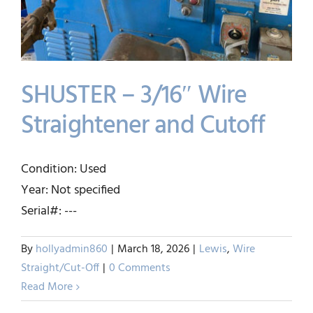
SHUSTER – 3/16″ Wire
Straightener and Cutoff
SHUSTER – 3/16″ Wire
Condition: Used
Straightener and Cutoff
Year: Not specified
Lewis
Wire Straight/Cut-Off
Serial#: ---
By
hollyadmin860
|
March 18, 2026
|
Lewis
,
Wire
Straight/Cut-Off
|
0 Comments
Read More