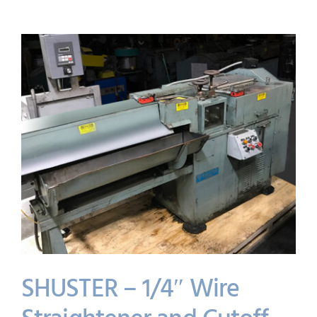
SHUSTER – 1/4″ Wire