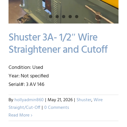
Shuster 3A- 1/2″ Wire
Straightener and Cutoff
Shuster 3A- 1/2″ Wire
Condition: Used
Straightener and Cutoff
Year: Not specified
Shuster
Wire Straight/Cut-Off
Serial#: 3 AV 146
By
hollyadmin860
|
May 21, 2026
|
Shuster
,
Wire
Straight/Cut-Off
|
0 Comments
Read More