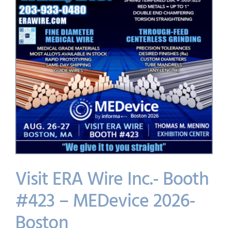
Visit ERA Wire Inc.- Booth
#423 – MEDevice 2026-
Boston