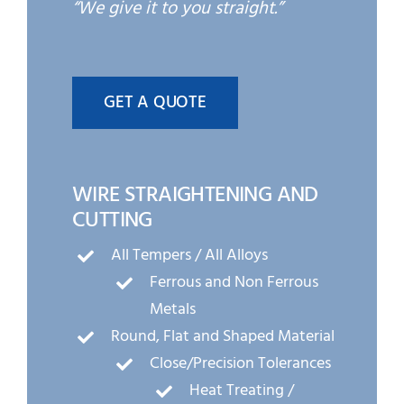
“We give it to you straight.”
GET A QUOTE
WIRE STRAIGHTENING AND
CUTTING
All Tempers / All Alloys
Ferrous and Non Ferrous
Metals
Round, Flat and Shaped Material
Close/Precision Tolerances
Heat Treating /