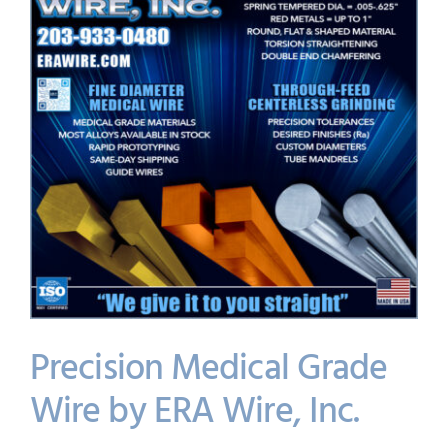
Precision Medical Grade
Wire by ERA Wire, Inc.