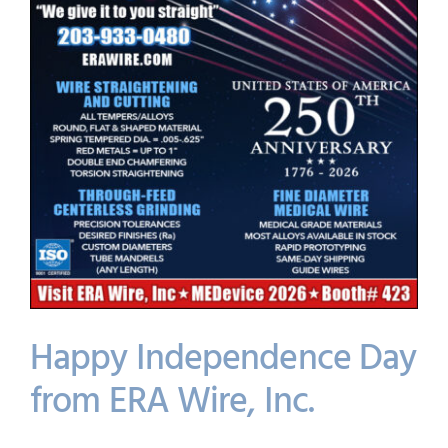
Happy Independence Day
from ERA Wire, Inc.