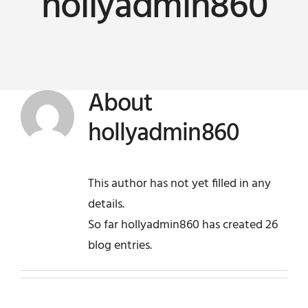
hollyadmin860
News
Company
About
Contact
hollyadmin860
This author has not yet filled in any
details.
So far hollyadmin860 has created 26
blog entries.