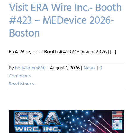
Visit ERA Wire Inc.- Booth
#423 – MEDevice 2026-
Boston
Visit ERA Wire Inc.- Booth
#423 – MEDevice 2026-
ERA Wire, Inc. - Booth #423 MEDevice 2026 | [...]
Boston
By
hollyadmin860
|
August 1, 2026
|
News
|
0
News
Comments
Read More