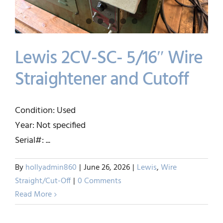
Lewis 2CV-SC- 5/16″ Wire
Straightener and Cutoff
Lewis 2CV-SC- 5/16″ Wire
Condition: Used
Straightener and Cutoff
Year: Not specified
Lewis
Wire Straight/Cut-Off
Serial#: ...
By
hollyadmin860
|
June 26, 2026
|
Lewis
,
Wire
Straight/Cut-Off
|
0 Comments
Read More