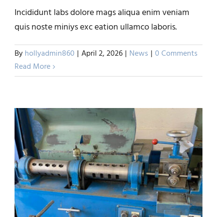
Incididunt labs dolore mags aliqua enim veniam
Precision Medical Grade
quis noste miniys exc eation ullamco laboris.
Wire by ERA Wire, Inc.
By
hollyadmin860
|
April 2, 2026
|
News
|
0 Comments
News
Read More