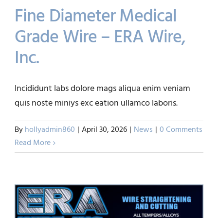
Fine Diameter Medical
Grade Wire – ERA Wire,
Inc.
Fine Diameter Medical
Incididunt labs dolore mags aliqua enim veniam
Grade Wire – ERA Wire, Inc.
quis noste miniys exc eation ullamco laboris.
News
By
hollyadmin860
|
April 30, 2026
|
News
|
0 Comments
Read More