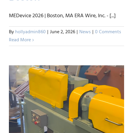
Visit ERA Wire Inc.- Booth
#423 – MEDevice 2026-
MEDevice 2026 | Boston, MA ERA Wire, Inc. - [...]
Boston
By
hollyadmin860
|
June 2, 2026
|
News
|
0 Comments
News
Read More