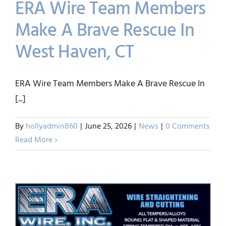
ERA Wire Team Members
Make A Brave Rescue In
West Haven, CT
ERA Wire Team Members
Make A Brave Rescue In
ERA Wire Team Members Make A Brave Rescue In
West Haven, CT
[...]
News
By
hollyadmin860
|
June 25, 2026
|
News
|
0 Comments
Read More