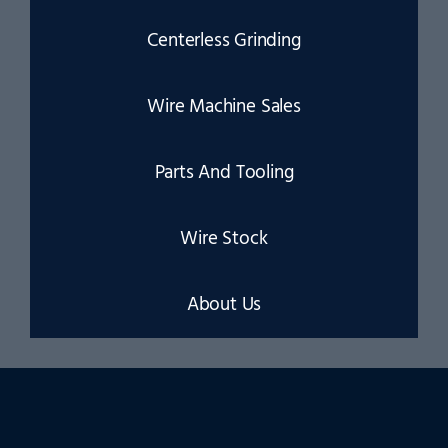
Centerless Grinding
Wire Machine Sales
Parts And Tooling
Wire Stock
About Us