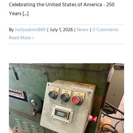
Celebrating the United States of America - 250
Happy Independence Day
Years [...]
from ERA Wire, Inc.
By
hollyadmin860
|
July 1, 2026
|
News
|
0 Comments
News
Read More