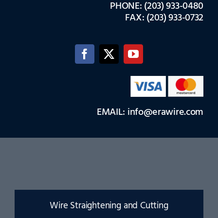
PHONE: (203) 933-0480
FAX: (203) 933-0732
EMAIL: info@erawire.com
Wire Straightening and Cutting