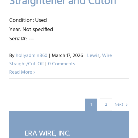
Straightener and Cutoff
SHUSTER – 1/4″ Wire
Condition: Used
Straightener and Cutoff
Year: Not specified
Lewis
Wire Straight/Cut-Off
Serial#: ---
By
hollyadmin860
|
March 17, 2026
|
Lewis
,
Wire
Straight/Cut-Off
|
0 Comments
Read More
Next
1
2
ERA WIRE, INC.