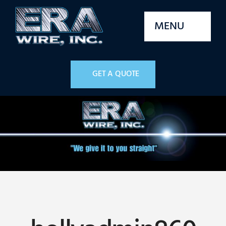
Skip
to
MENU
content
Home
GET A QUOTE
Services
Machines
Parts
Stock
Quality