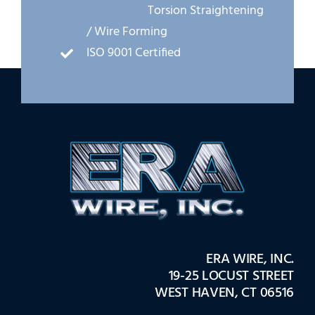
Torsion Straightening
/ Wire Forming
ISO 9001 Certified
ERA WIRE, INC.
19-25 LOCUST STREET
WEST HAVEN, CT 06516