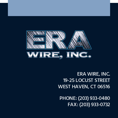
ERA WIRE, INC.
19-25 LOCUST STREET
WEST HAVEN, CT 06516
PHONE: (203) 933-0480
FAX: (203) 933-0732