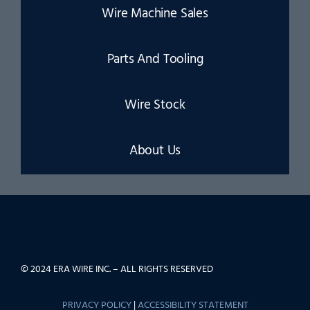
Wire Machine Sales
Parts And Tooling
Wire Stock
About Us
© 2024 ERA WIRE INC. – ALL RIGHTS RESERVED
PRIVACY POLICY
|
ACCESSIBILITY STATEMENT