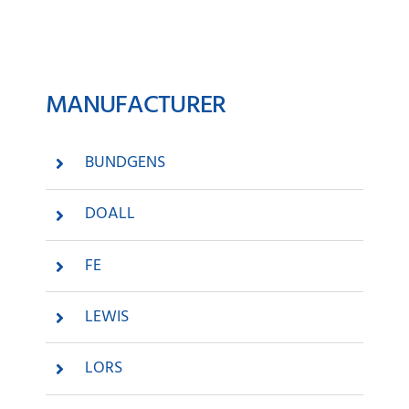
News
MANUFACTURER
Company
Contact
BUNDGENS
DOALL
FE
LEWIS
LORS