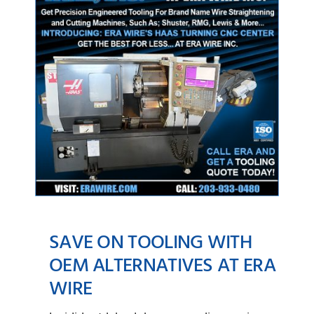
SAVE ON TOOLING WITH
OEM ALTERNATIVES AT ERA
WIRE
Save on Tooling with