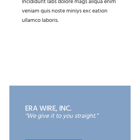
Incididunt labs dolore mags aliqua enim
OEM Alternatives at ERA
veniam quis noste miniys exc eation
Wire
ullamco laboris.
ERA WIRE, INC.
“We give it to you straight.”