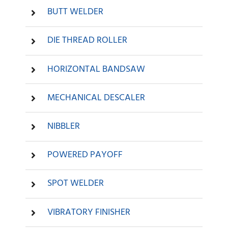
BUTT WELDER
DIE THREAD ROLLER
HORIZONTAL BANDSAW
MECHANICAL DESCALER
NIBBLER
POWERED PAYOFF
SPOT WELDER
VIBRATORY FINISHER