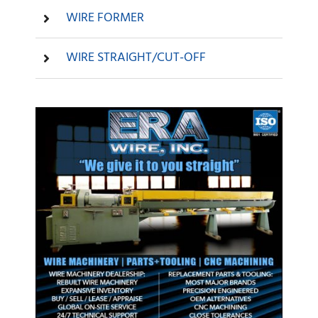
WIRE FORMER
WIRE STRAIGHT/CUT-OFF