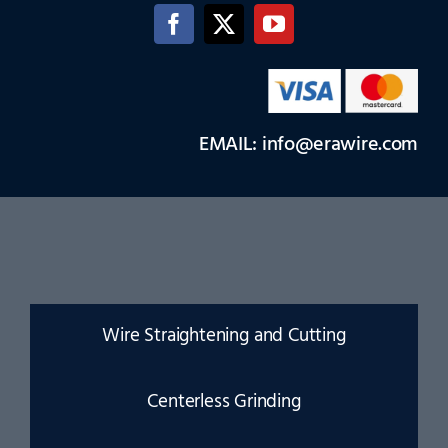
EMAIL: info@erawire.com
Wire Straightening and Cutting
Centerless Grinding