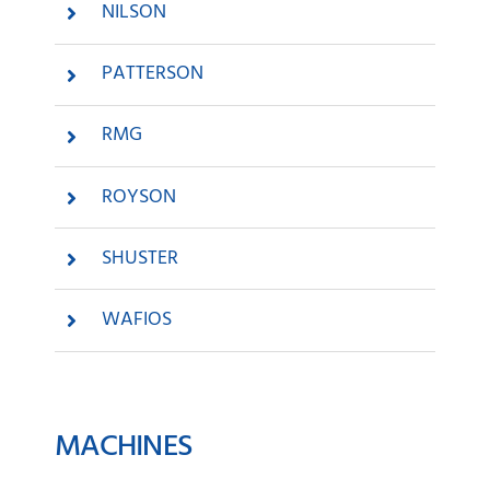
NILSON
PATTERSON
RMG
ROYSON
SHUSTER
WAFIOS
MACHINES