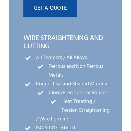
GET A QUOTE
WIRE STRAIGHTENING AND
CUTTING
All Tempers / All Alloys
Ferrous and Non Ferrous
Metals
Round, Flat and Shaped Material
Close/Precision Tolerances
Heat Treating /
Torsion Straightening
/ Wire Forming
ISO 9001 Certified