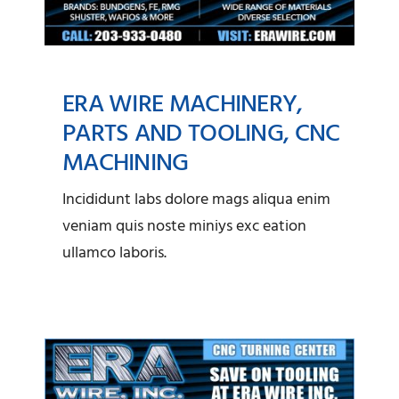
ERA WIRE MACHINERY,
PARTS AND TOOLING, CNC
MACHINING
ERA Wire Machinery,
Incididunt labs dolore mags aliqua enim
Parts and Tooling, CNC
veniam quis noste miniys exc eation
Machining
ullamco laboris.