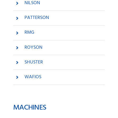
NILSON
PATTERSON
RMG
ROYSON
SHUSTER
WAFIOS
MACHINES