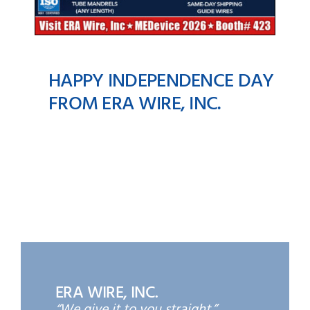
HAPPY INDEPENDENCE DAY
FROM ERA WIRE, INC.
Happy Independence
Day from ERA Wire, Inc.
ERA WIRE, INC.
“We give it to you straight.”