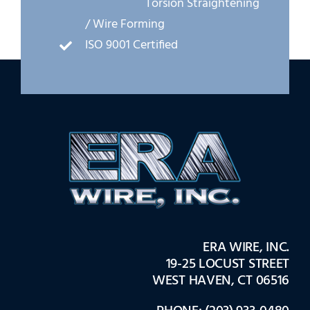
Torsion Straightening
/ Wire Forming
ISO 9001 Certified
ERA WIRE, INC.
19-25 LOCUST STREET
WEST HAVEN, CT 06516