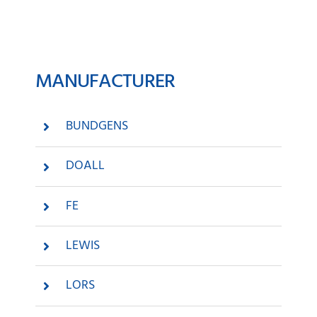
News
MANUFACTURER
Company
Contact
BUNDGENS
DOALL
FE
LEWIS
LORS