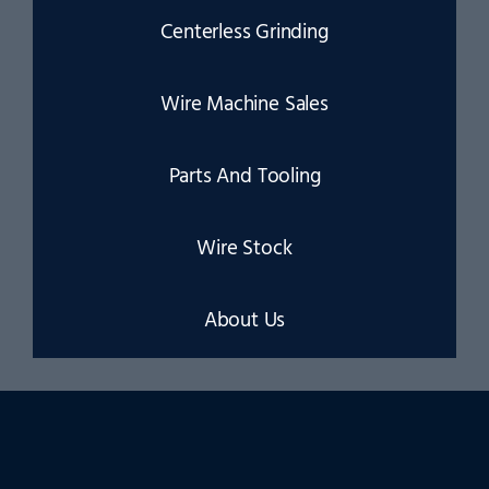
Centerless Grinding
Wire Machine Sales
Parts And Tooling
Wire Stock
About Us