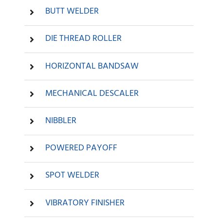
BUTT WELDER
DIE THREAD ROLLER
HORIZONTAL BANDSAW
MECHANICAL DESCALER
NIBBLER
POWERED PAYOFF
SPOT WELDER
VIBRATORY FINISHER