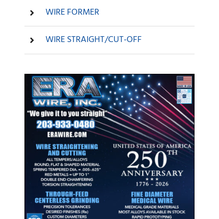
WIRE FORMER
WIRE STRAIGHT/CUT-OFF