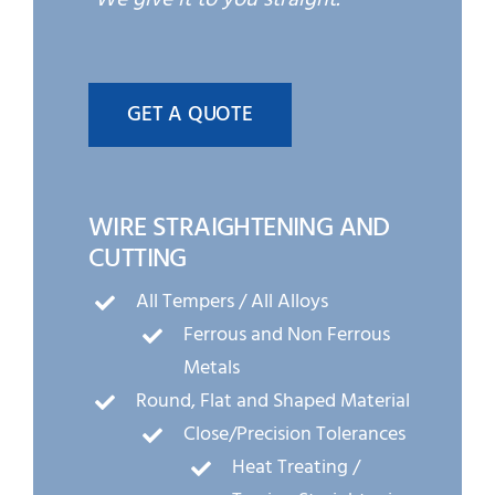
GET A QUOTE
WIRE STRAIGHTENING AND
CUTTING
All Tempers / All Alloys
Ferrous and Non Ferrous
Metals
Round, Flat and Shaped Material
Close/Precision Tolerances
Heat Treating /