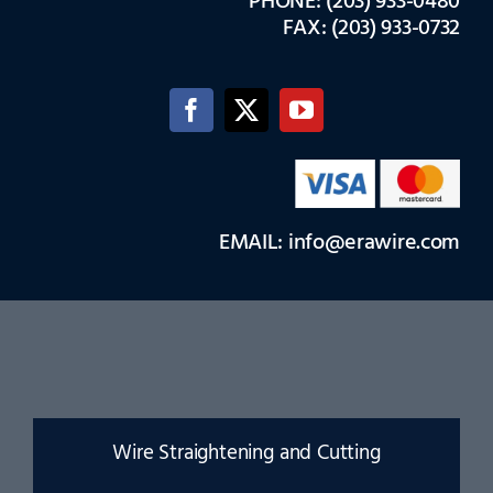
PHONE: (203) 933-0480
FAX: (203) 933-0732
EMAIL: info@erawire.com
Wire Straightening and Cutting