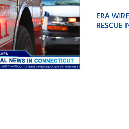
ERA WIR
RESCUE I
ERA Wire Team
mbers Make A Brave
escue In West Haven,