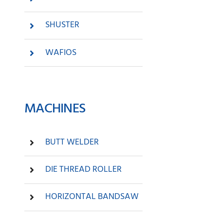
SHUSTER
WAFIOS
MACHINES
BUTT WELDER
DIE THREAD ROLLER
HORIZONTAL BANDSAW