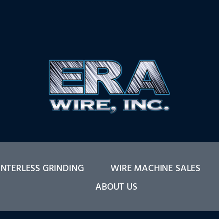
NTERLESS GRINDING
WIRE MACHINE SALES
ABOUT US