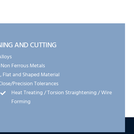
NING AND CUTTING
Alloys
 Non Ferrous Metals
 Flat and Shaped Material
Close/Precision Tolerances
Heat Treating / Torsion Straightening / Wire
Forming