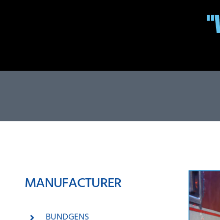
MANUFACTURER
BUNDGENS