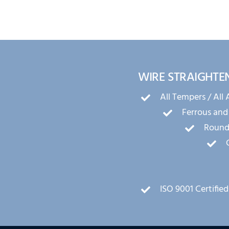
WIRE STRAIGHTE
All Tempers / All 
Ferrous and
Round,
ISO 9001 Certified