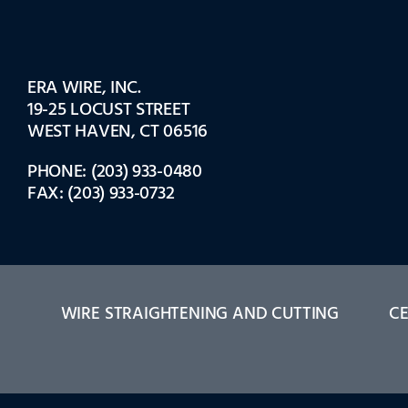
ERA WIRE, INC.
19-25 LOCUST STREET
WEST HAVEN, CT 06516
PHONE: (203) 933-0480
FAX: (203) 933-0732
WIRE STRAIGHTENING AND CUTTING
CE