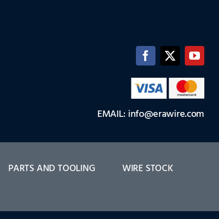
EMAIL: info@erawire.com
PARTS AND TOOLING
WIRE STOCK