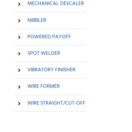
MECHANICAL DESCALER
NIBBLER
POWERED PAYOFF
SPOT WELDER
VIBRATORY FINISHER
WIRE FORMER
WIRE STRAIGHT/CUT-OFF