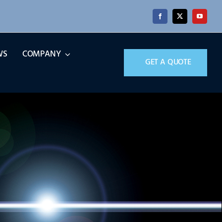
WS
COMPANY
GET A QUOTE