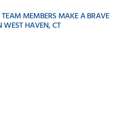
E TEAM MEMBERS MAKE A BRAVE
N WEST HAVEN, CT