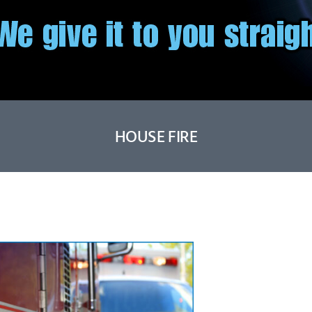
HOUSE FIRE