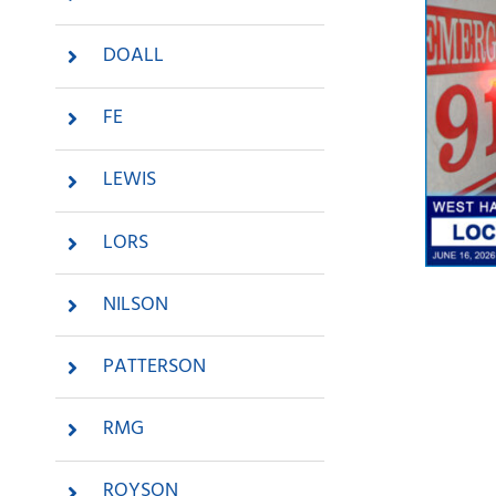
DOALL
FE
LEWIS
LORS
NILSON
PATTERSON
RMG
Me
R
ROYSON