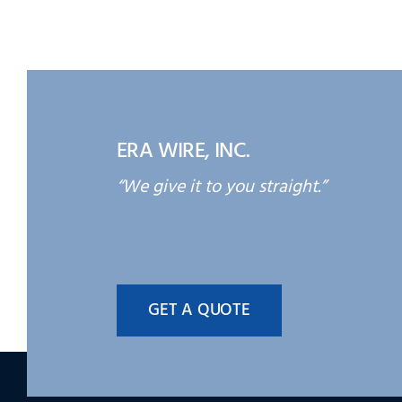
ERA WIRE, INC.
“We give it to you straight.”
GET A QUOTE