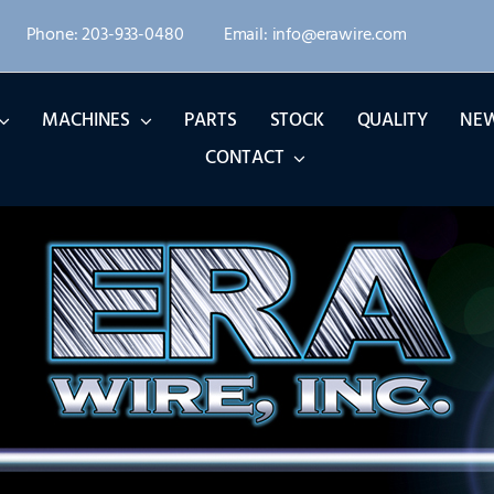
Phone: 203-933-0480
Email: info@erawire.com
MACHINES
PARTS
STOCK
QUALITY
NE
CONTACT