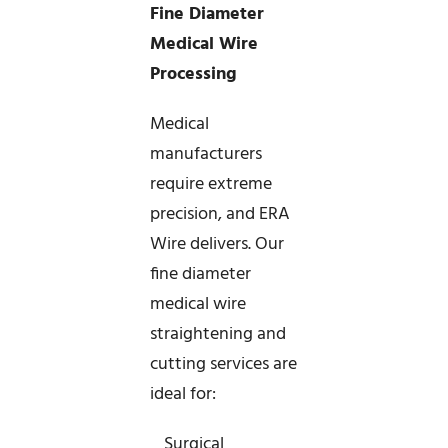
Fine Diameter
Medical Wire
Processing
Medical
manufacturers
require extreme
precision, and ERA
Wire delivers. Our
fine diameter
medical wire
straightening and
cutting services are
ideal for:
_ Surgical