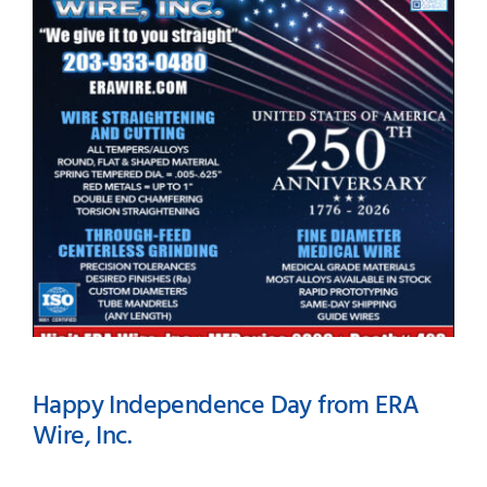
#423 – MEDevice 2026-
Boston
Happy Independence Day from ERA
Wire, Inc.