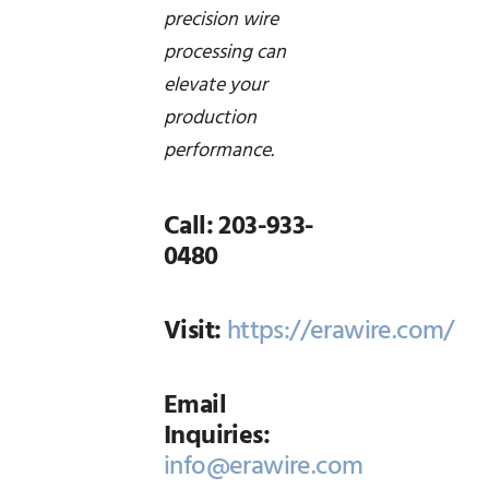
precision wire
processing can
elevate your
production
performance.
Call: 203-933-
0480
Visit:
https://erawire.com/
Email
Inquiries:
info@erawire.com