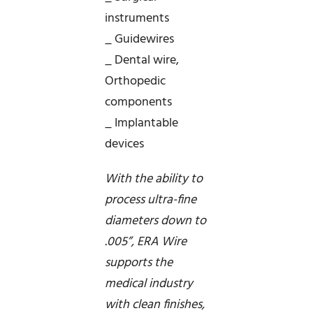
instruments
_ Guidewires
_ Dental wire,
Orthopedic
components
_ Implantable
devices
With the ability to
process ultra-fine
diameters down to
.005”, ERA Wire
supports the
medical industry
with clean finishes,