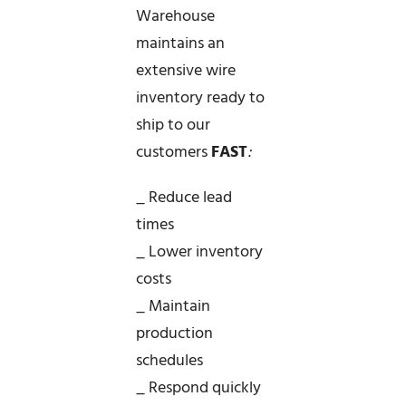
Warehouse
maintains an
extensive wire
inventory ready to
ship to our
customers
FAST
:
_ Reduce lead
times
_ Lower inventory
costs
_ Maintain
production
schedules
_ Respond quickly