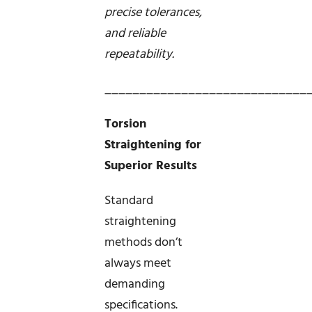
precise tolerances,
and reliable
repeatability.
_____________________________
Torsion
Straightening for
Superior Results
Standard
straightening
methods don’t
always meet
demanding
specifications.