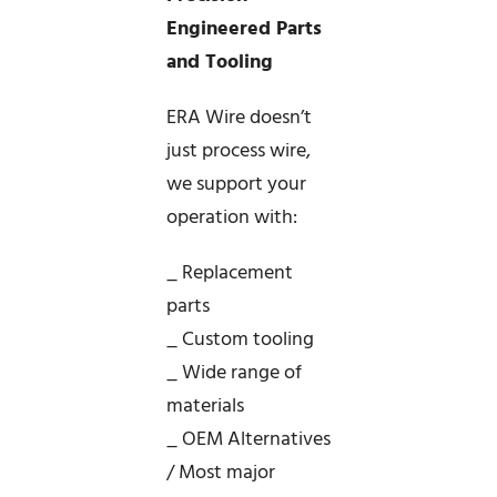
Engineered Parts
and Tooling
ERA Wire doesn’t
just process wire,
we support your
operation with:
_ Replacement
parts
_ Custom tooling
_ Wide range of
materials
_ OEM Alternatives
/ Most major