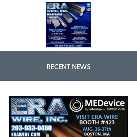
RECENT NEWS