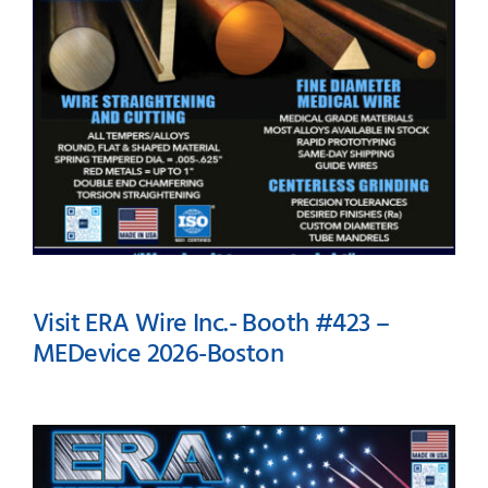
Visit ERA Wire Inc.- Booth #423 –
MEDevice 2026-Boston
Visit ERA Wire Inc.- Booth