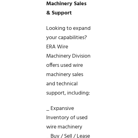
Machinery Sales
& Support
Looking to expand
your capabilities?
ERA Wire
Machinery Division
offers used wire
machinery sales
and technical
support, including:
_ Expansive
Inventory of used
wire machinery
_ Buy / Sell / Lease