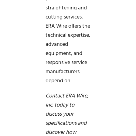
straightening and
cutting services,
ERA Wire offers the
technical expertise,
advanced
equipment, and
responsive service
manufacturers
depend on.
Contact ERA Wire,
Inc. today to
discuss your
specifications and
discover how