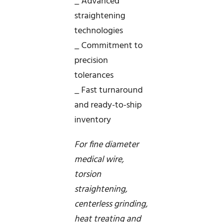
_ Advanced
straightening
technologies
_ Commitment to
precision
tolerances
_ Fast turnaround
and ready-to-ship
inventory
For fine diameter
medical wire,
torsion
straightening,
centerless grinding,
heat treating and