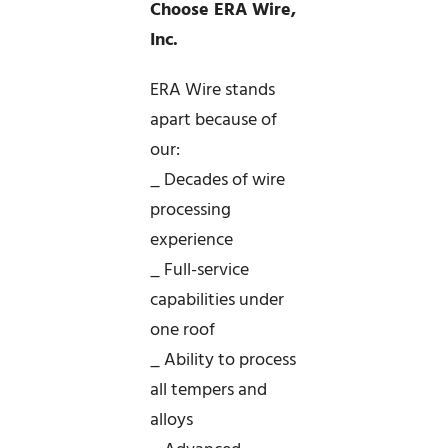
Choose ERA Wire,
Inc.
ERA Wire stands
apart because of
our:
_ Decades of wire
processing
experience
_ Full-service
capabilities under
one roof
_ Ability to process
all tempers and
alloys