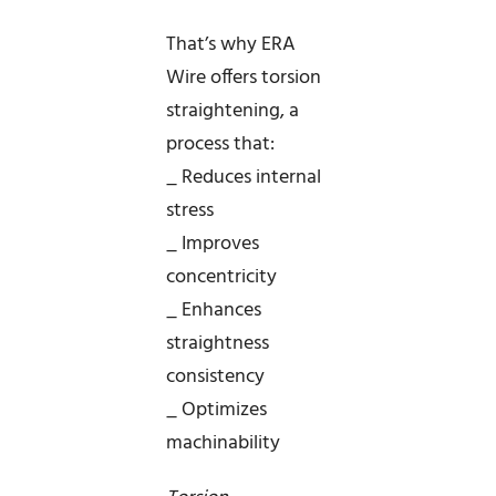
That’s why ERA
Wire offers torsion
straightening, a
process that:
_ Reduces internal
stress
_ Improves
concentricity
_ Enhances
straightness
consistency
_ Optimizes
machinability