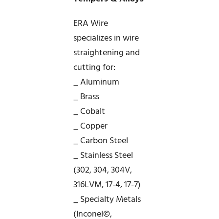
ERA Wire
specializes in wire
straightening and
cutting for:
_ Aluminum
_ Brass
_ Cobalt
_ Copper
_ Carbon Steel
_ Stainless Steel
(302, 304, 304V,
316LVM, 17-4, 17-7)
_ Specialty Metals
(Inconel©,