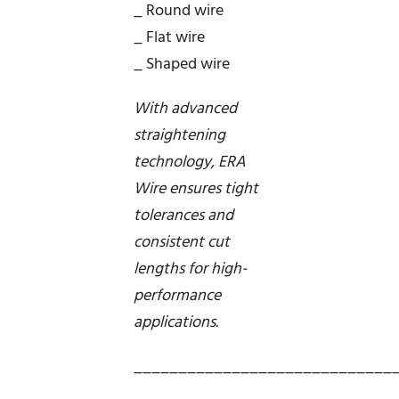
_ Round wire
_ Flat wire
_ Shaped wire
With advanced
straightening
technology, ERA
Wire ensures tight
tolerances and
consistent cut
lengths for high-
performance
applications.
_____________________________