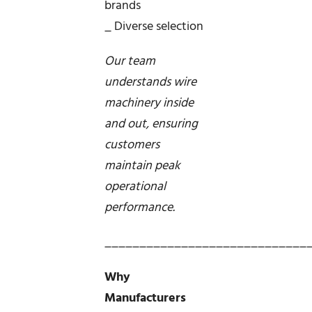
brands
_ Diverse selection
Our team
understands wire
machinery inside
and out, ensuring
customers
maintain peak
operational
performance.
_____________________________
Why
Manufacturers