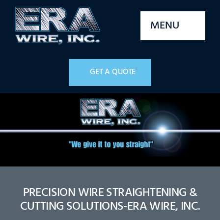
Skip
to
MENU
content
Home
GET A QUOTE
Services
Machines
Parts
Stock
PRECISION WIRE STRAIGHTENING &
CUTTING SOLUTIONS-ERA WIRE, INC.
Quality