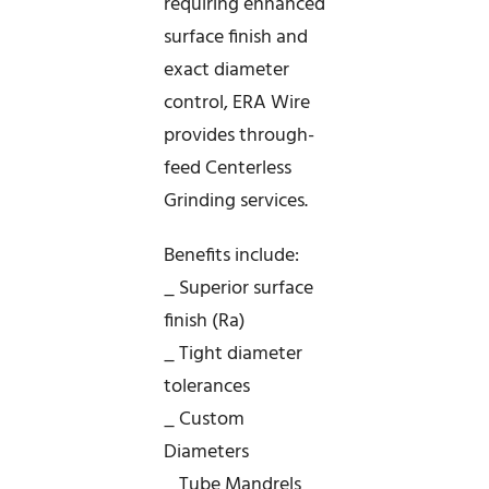
requiring enhanced
surface finish and
exact diameter
control, ERA Wire
provides through-
feed Centerless
Grinding services.
Benefits include:
_ Superior surface
finish (Ra)
_ Tight diameter
tolerances
_ Custom
Diameters
_ Tube Mandrels