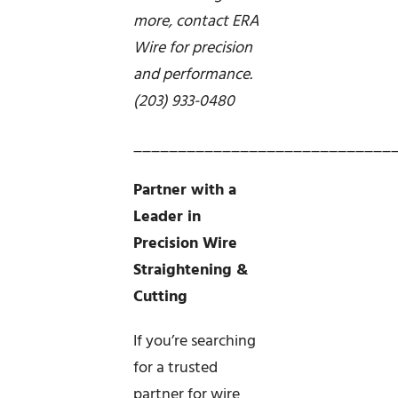
more, contact ERA
Wire for precision
and performance.
(203) 933-0480
_____________________________
Partner with a
Leader in
Precision Wire
Straightening &
Cutting
If you’re searching
for a trusted
partner for wire