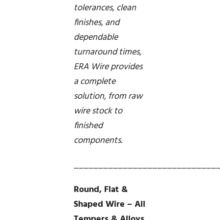
tolerances, clean
finishes, and
dependable
turnaround times,
ERA Wire provides
a complete
solution, from raw
wire stock to
finished
components.
_____________________________
Round, Flat &
Shaped Wire – All
Tempers & Alloys