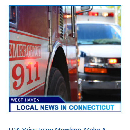
Happy Independence Day
from ERA Wire, Inc.