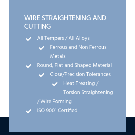
WIRE STRAIGHTENING AND
CUTTING
All Tempers / All Alloys
Ferrous and Non Ferrous
Metals
Round, Flat and Shaped Material
Close/Precision Tolerances
Heat Treating /
Torsion Straightening
/ Wire Forming
ISO 9001 Certified