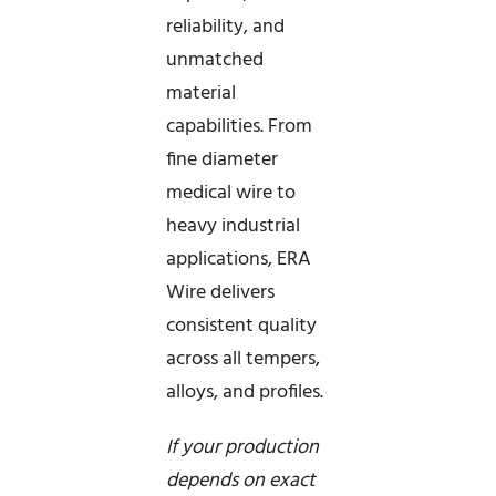
reliability, and
unmatched
material
capabilities. From
fine diameter
medical wire to
heavy industrial
applications, ERA
Wire delivers
consistent quality
across all tempers,
alloys, and profiles.
If your production
depends on exact