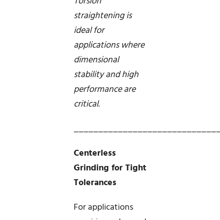
Torsion
straightening is
ideal for
applications where
dimensional
stability and high
performance are
critical.
_____________________________
Centerless
Grinding for Tight
Tolerances
For applications