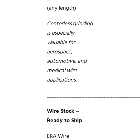
(any length)
Centerless grinding
is especially
valuable for
aerospace,
automotive, and
medical wire
applications.
_____________________________
Wire Stock –
Ready to Ship
ERA Wire