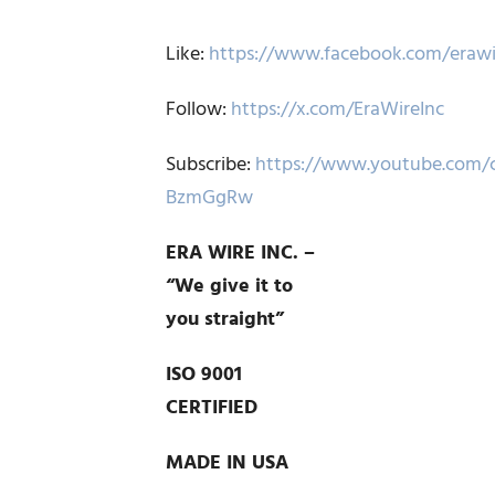
Like:
https://www.facebook.com/erawi
Follow:
https://x.com/EraWireInc
Subscribe:
https://www.youtube.com/
BzmGgRw
ERA WIRE INC. –
“We give it to
you straight”
ISO 9001
CERTIFIED
MADE IN USA