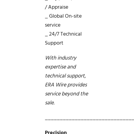
/ Appraise
_ Global On-site
service
_ 24/7 Technical
Support
With industry
expertise and
technical support,
ERA Wire provides
service beyond the
sale.
_____________________________
Precision