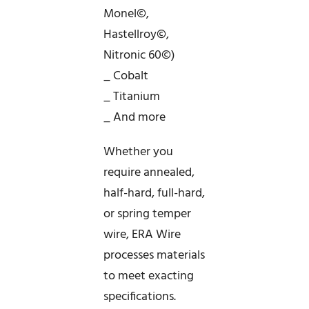
Monel©,
Hastellroy©,
Nitronic 60©)
_ Cobalt
_ Titanium
_ And more
Whether you
require annealed,
half-hard, full-hard,
or spring temper
wire, ERA Wire
processes materials
to meet exacting
specifications.