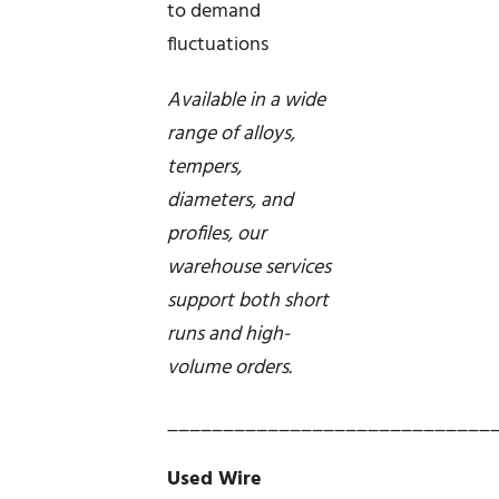
to demand
fluctuations
Available in a wide
range of alloys,
tempers,
diameters, and
profiles, our
warehouse services
support both short
runs and high-
volume orders.
_____________________________
Used Wire