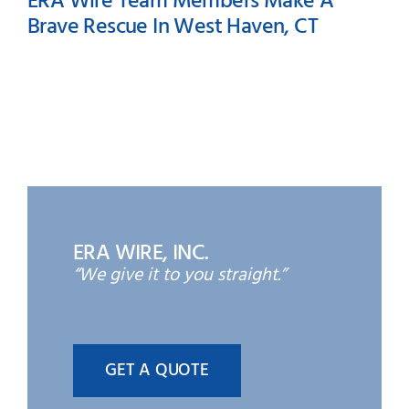
ERA Wire Team Members Make A
Brave Rescue In West Haven, CT
ERA Wire Team Members
Make A Brave Rescue In
West Haven, CT
ERA WIRE, INC.
“We give it to you straight.”
GET A QUOTE