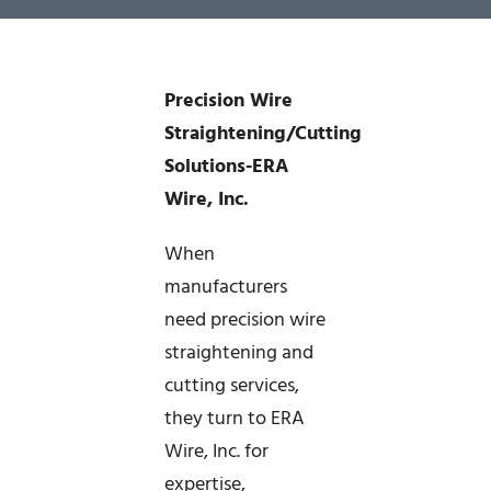
News
Precision Wire
Company
Straightening/Cutting
Solutions-ERA
Contact
Wire, Inc.
When
manufacturers
need precision wire
straightening and
cutting services,
they turn to ERA
Wire, Inc. for
expertise,