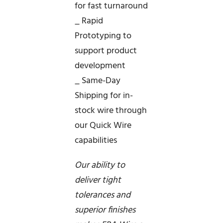
for fast turnaround
_ Rapid
Prototyping to
support product
development
_ Same-Day
Shipping for in-
stock wire through
our Quick Wire
capabilities
Our ability to
deliver tight
tolerances and
superior finishes