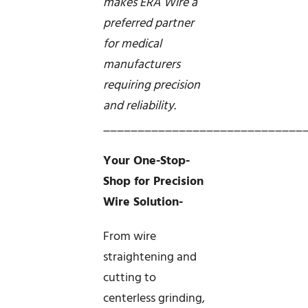
makes ERA Wire a
preferred partner
for medical
manufacturers
requiring precision
and reliability.
_____________________________
Your One-Stop-
Shop for Precision
Wire Solution-
From wire
straightening and
cutting to
centerless grinding,