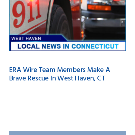
ERA Wire Team Members Make A
Brave Rescue In West Haven, CT
ERA Wire Team Members
Make A Brave Rescue In
West Haven, CT