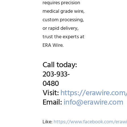
requires precision
medical grade wire,
custom processing,
or rapid delivery,
trust the experts at
ERA Wire.
Call today:
203-933-
0480
Visit:
https://erawire.com
Email:
info@erawire.com
Like:
https://www.facebook.com/erawi