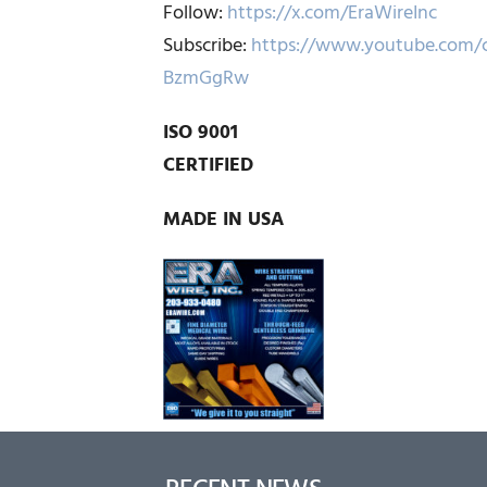
Follow:
https://x.com/EraWireInc
Subscribe:
https://www.youtube.com/
BzmGgRw
ISO 9001
CERTIFIED
MADE IN USA