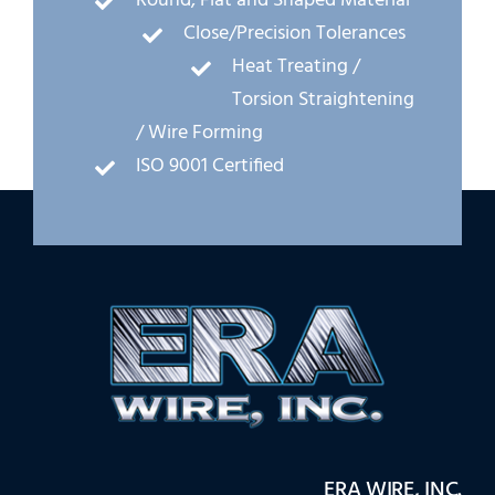
Round, Flat and Shaped Material
Close/Precision Tolerances
Heat Treating /
Torsion Straightening
/ Wire Forming
ISO 9001 Certified
ERA WIRE, INC.