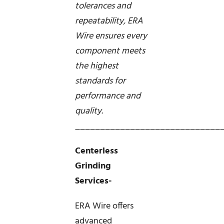
tolerances and
repeatability, ERA
Wire ensures every
component meets
the highest
standards for
performance and
quality.
_____________________________
Centerless
Grinding
Services-
ERA Wire offers
advanced