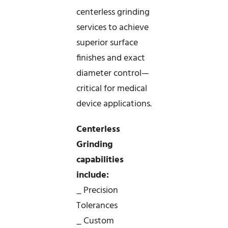
centerless grinding
services to achieve
superior surface
finishes and exact
diameter control—
critical for medical
device applications.
Centerless
Grinding
capabilities
include:
_ Precision
Tolerances
_ Custom