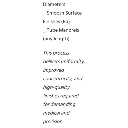
Diameters
_ Smooth Surface
Finishes (Ra)
_ Tube Mandrels
(any length)
This process
delivers uniformity,
improved
concentricity, and
high-quality
finishes required
for demanding
medical and
precision