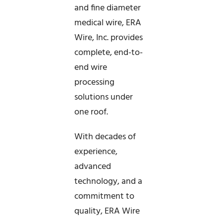
and fine diameter
medical wire, ERA
Wire, Inc. provides
complete, end-to-
end wire
processing
solutions under
one roof.
With decades of
experience,
advanced
technology, and a
commitment to
quality, ERA Wire